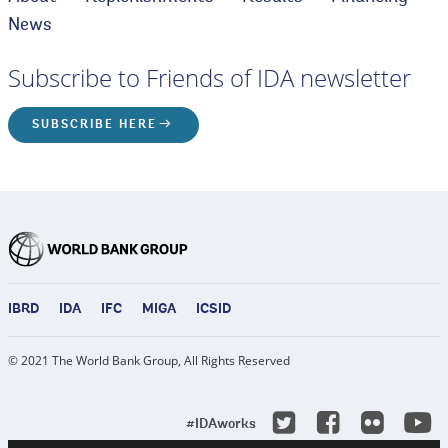
News
Subscribe to Friends of IDA newsletter
SUBSCRIBE HERE
IBRD
IDA
IFC
MIGA
ICSID
© 2021 The World Bank Group, All Rights Reserved
Y
Twitter
Facebook
Flicke
#IDAworks