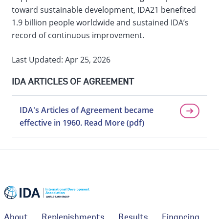
toward sustainable development, IDA21 benefited
1.9 billion people worldwide and sustained IDA’s
record of continuous improvement.
Last Updated: Apr 25, 2026
IDA ARTICLES OF AGREEMENT
IDA's Articles of Agreement became
effective in 1960. Read More (pdf)
About
Replenishments
Results
Financing