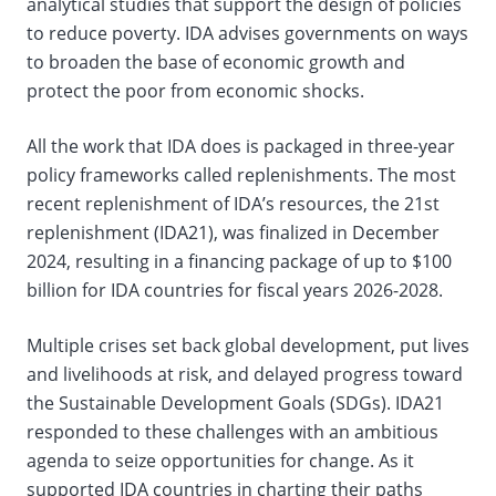
analytical studies that support the design of policies
to reduce poverty. IDA advises governments on ways
to broaden the base of economic growth and
protect the poor from economic shocks.
All the work that IDA does is packaged in three-year
policy frameworks called replenishments. The most
recent replenishment of IDA’s resources, the 21st
replenishment (IDA21), was finalized in December
2024, resulting in a financing package of up to $100
billion for IDA countries for fiscal years 2026-2028.
Multiple crises set back global development, put lives
and livelihoods at risk, and delayed progress toward
the Sustainable Development Goals (SDGs). IDA21
responded to these challenges with an ambitious
agenda to seize opportunities for change. As it
supported IDA countries in charting their paths