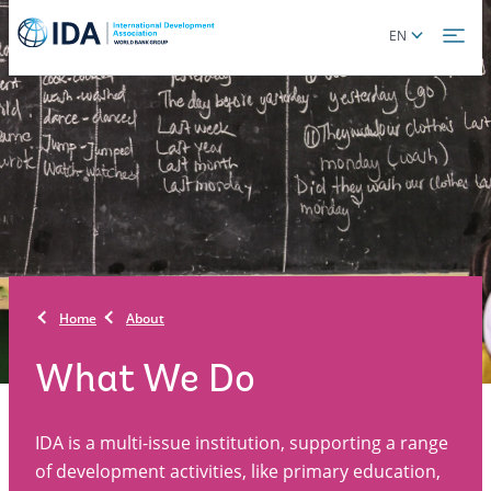
Skip
Global
EN
to
language
main
toggler
content
Home
About
What We Do
IDA is a multi-issue institution, supporting a range
of development activities, like primary education,