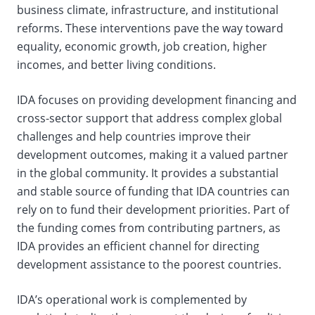
business climate, infrastructure, and institutional
reforms. These interventions pave the way toward
equality, economic growth, job creation, higher
incomes, and better living conditions.
IDA focuses on providing development financing and
cross-sector support that address complex global
challenges and help countries improve their
development outcomes, making it a valued partner
in the global community. It provides a substantial
and stable source of funding that IDA countries can
rely on to fund their development priorities. Part of
the funding comes from contributing partners, as
IDA provides an efficient channel for directing
development assistance to the poorest countries.
IDA’s operational work is complemented by