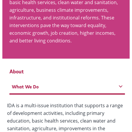
basic health services, clean water and sanitation,
agriculture, business climate improvements,
infrastructure, and institutional reforms. These
interventions pave the way toward equality,
economic growth, job creation, higher incomes,
and better living conditions.
About
What We Do
IDA is a multi-issue institution that supports a range
of development activities, including primary
education, basic health services, clean water and
sanitation, agriculture, improvements in the