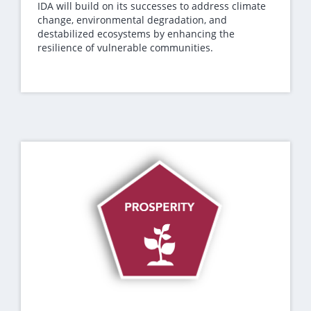
IDA will build on its successes to address climate
change, environmental degradation, and
destabilized ecosystems by enhancing the
resilience of vulnerable communities.