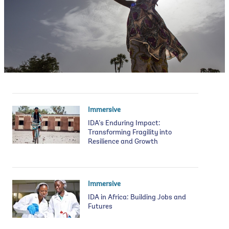
Immersive
IDA’s Enduring Impact:
Transforming Fragility into
Resilience and Growth
Immersive
IDA in Africa: Building Jobs and
Futures