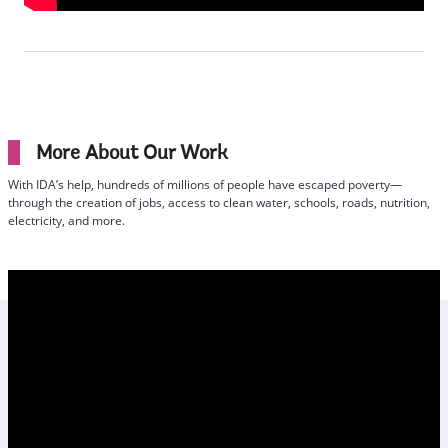
More About Our Work
With IDA’s help, hundreds of millions of people have escaped poverty—
through the creation of jobs, access to clean water, schools, roads, nutrition,
electricity, and more.