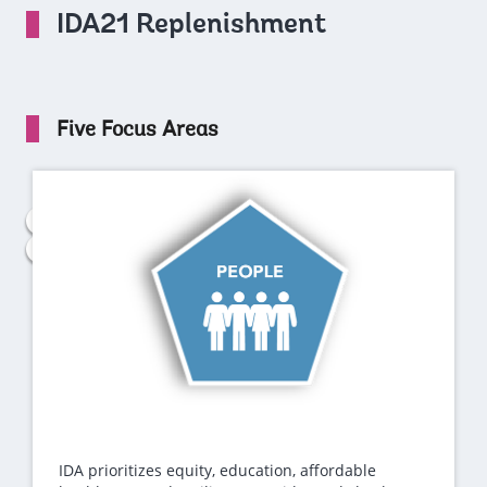
IDA21 Replenishment
Five Focus Areas
IDA prioritizes equity, education, affordable