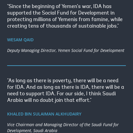
"Since the beginning of Yemen’s war, IDA has
supported the Social Fund for Development in
protecting millions of Yemenis from famine, while
creating tens of thousands of sustainable jobs."
WESAM QAID
Deputy Managing Director, Yemen Social Fund for Development
"As long as there is poverty, there will be a need
for IDA. And as long as there is IDA, there will be a
need to support IDA. For our side, I think Saudi
Arabia will no doubt join that effort."
KHALED BIN SULAIMAN ALKHUDAIRY
Vice Chairman and Managing Director of the Saudi Fund for
Development, Saudi Arabia