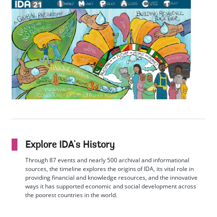
Explore IDA's History
Through 87 events and nearly 500 archival and informational
sources, the timeline explores the origins of IDA, its vital role in
providing financial and knowledge resources, and the innovative
ways it has supported economic and social development across
the poorest countries in the world.