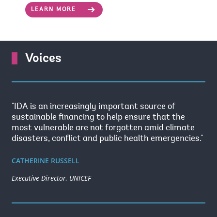
LEARN MORE
Voices
"IDA is an increasingly important source of
sustainable financing to help ensure that the
most vulnerable are not forgotten amid climate
disasters, conflict and public health emergencies."
CATHERINE RUSSELL
Executive Director, UNICEF