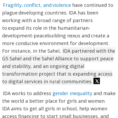
Fragility, conflict, and violence
have continued to
plague developing countries. IDA has been
working with a broad range of partners
to expand its role in the humanitarian-
development-peacebuilding nexus and create a
more conducive environment for development.
For instance, in the Sahel,
IDA partnered with the
G5 Sahel and the Sahel Alliance to support peace
and stability, and an ongoing digital
transformation project that is expanding access
to digital services in rural communities.
IDA works to address
gender inequality
and make
the world a better place for girls and women.
IDA aims to get all girls in school, help women
access financing to start small businesses, and