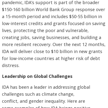
pandemic, IDA’s support is part of the broader
$150-160 billion World Bank Group response over
a 15-month period and includes $50-55 billion in
low-interest credits and grants focused on saving
lives, protecting the poor and vulnerable,
creating jobs, saving businesses, and building a
more resilient recovery. Over the next 12 months,
IDA will deliver close to $10 billion in new grants
for low-income countries at higher risk of debt
distress.
Leadership on Global Challenges
IDA has been a leader in addressing global
challenges such as climate change,
conflict, and gender inequality. Here are