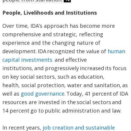
People, Livelihoods and Institutions
Over time, IDA’s approach has become more
comprehensive and strategic, reflecting
experience and the changing nature of
development. IDA recognized the value of
human
capital investments
and effective
institutions, and progressively increased its focus
on key social sectors, such as education,
health, social protection, water and sanitation, as
well as
good governance
. Today, 41 percent of IDA
resources are invested in the social sectors and
14 percent go to public administration and law.
In recent years,
job creation and sustainable