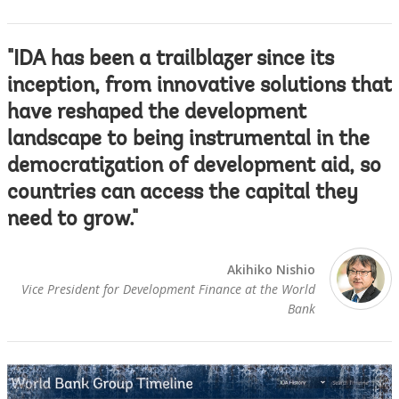
"IDA has been a trailblazer since its
inception, from innovative solutions that
have reshaped the development
landscape to being instrumental in the
democratization of development aid, so
countries can access the capital they
need to grow."
Akihiko Nishio
Vice President for Development Finance at the World
Bank