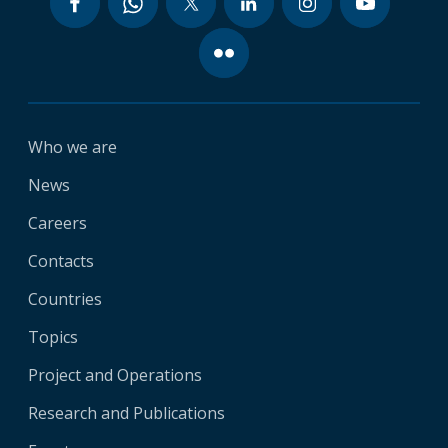
Who we are
News
Careers
Contacts
Countries
Topics
Project and Operations
Research and Publications