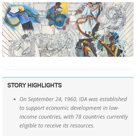
STORY HIGHLIGHTS
On September 24, 1960, IDA was established
to support economic development in low-
income countries, with 78 countries currently
eligible to receive its resources.