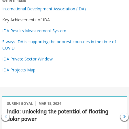
WORLD BANK
International Development Association (IDA)
Key Achievements of IDA
IDA Results Measurement System
5 ways IDA is supporting the poorest countries in the time of
COVID
IDA Private Sector Window
IDA Projects Map
SURBHI GOYAL
MAR 15, 2024
India: unlocking the potential of floating
solar power