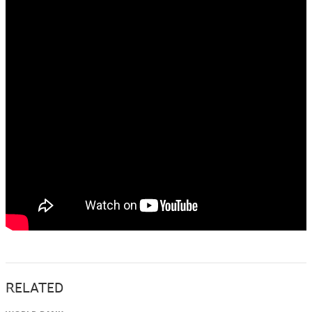
RELATED