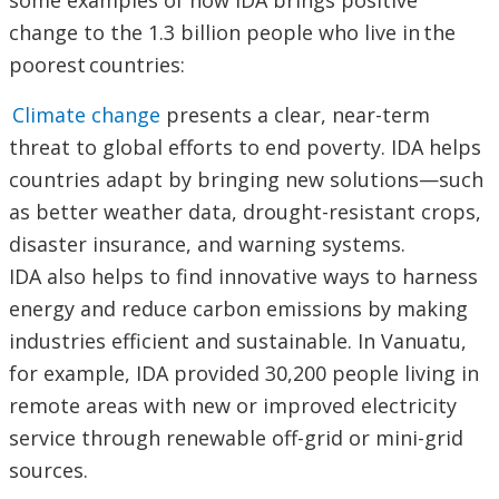
some examples of how IDA brings positive
change to the 1.3 billion people who live in the
poorest countries:
Climate change
presents a clear, near-term
threat to global efforts to end poverty. IDA helps
countries adapt by bringing new solutions—such
as better weather data, drought-resistant crops,
disaster insurance, and warning systems.
IDA also helps to find innovative ways to harness
energy and reduce carbon emissions by making
industries efficient and sustainable. In Vanuatu,
for example, IDA provided 30,200 people living in
remote areas with new or improved electricity
service through renewable off-grid or mini-grid
sources.