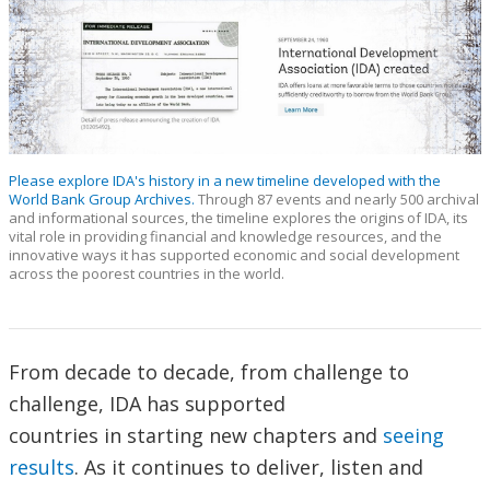
Please explore IDA's history in a new timeline developed with the
World Bank Group Archives.
Through 87 events and nearly 500 archival
and informational sources, the timeline explores the origins of IDA, its
vital role in providing financial and knowledge resources, and the
innovative ways it has supported economic and social development
across the poorest countries in the world.
From decade to decade, from challenge to
challenge, IDA has supported
countries in starting new chapters and
seeing
results
. As it continues to deliver, listen and