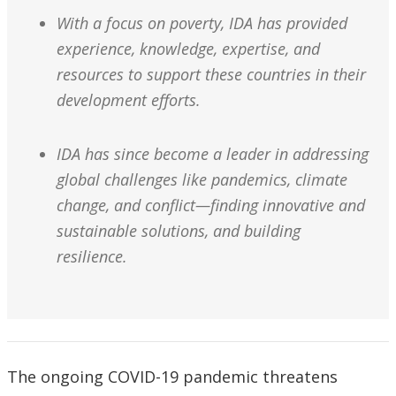
With a focus on poverty, IDA has provided
experience, knowledge, expertise, and
resources to support these countries in their
development efforts.
IDA has since become a leader in addressing
global challenges like pandemics, climate
change, and conflict—finding innovative and
sustainable solutions, and building
resilience.
The ongoing COVID-19 pandemic threatens