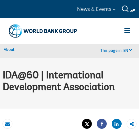
News & Events
About
This page in:
EN
dropdown
IDA@60 | International
Development Association
Tweet
Share
Email
Share