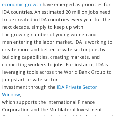
economic growth
have emerged as priorities for
IDA countries. An estimated 20 million jobs need
to be created in IDA countries every year for the
next decade, simply to keep up with
the growing number of young women and
men entering the labor market. IDA is working to
create more and better private sector jobs by
building capabilities, creating markets, and
connecting workers to jobs. For instance, IDA is
leveraging tools across the World Bank Group to
jumpstart private sector
investment through the
IDA Private Sector
Window
,
which supports the International Finance
Corporation and the Multilateral Investment