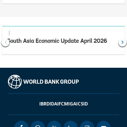
South Asia Economic Update April 2026
IBRD
IDA
IFC
MIGA
ICSID