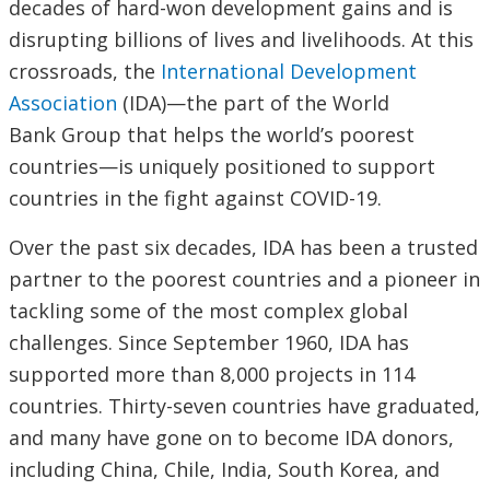
decades of hard-won development gains and is
disrupting billions of lives and livelihoods. At this
crossroads, the
International Development
Association
(IDA)—the part of the World
Bank Group that helps the world’s poorest
countries—is uniquely positioned to support
countries in the fight against COVID-19.
Over the past six decades, IDA has been a trusted
partner to the poorest countries and a pioneer in
tackling some of the most complex global
challenges. Since September 1960, IDA has
supported more than 8,000 projects in 114
countries. Thirty-seven countries have graduated,
and many have gone on to become IDA donors,
including China, Chile, India, South Korea, and