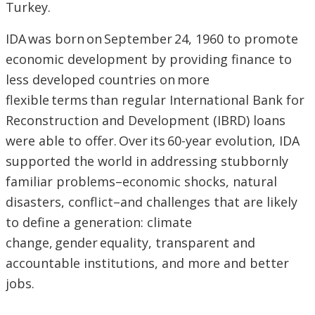
Turkey.
IDA was born on September 24, 1960 to promote
economic development by providing finance to
less developed countries on more
flexible terms than regular International Bank for
Reconstruction and Development (IBRD) loans
were able to offer. Over its 60-year evolution, IDA
supported the world in addressing stubbornly
familiar problems–economic shocks, natural
disasters, conflict–and challenges that are likely
to define a generation: climate
change, gender equality, transparent and
accountable institutions, and more and better
jobs.