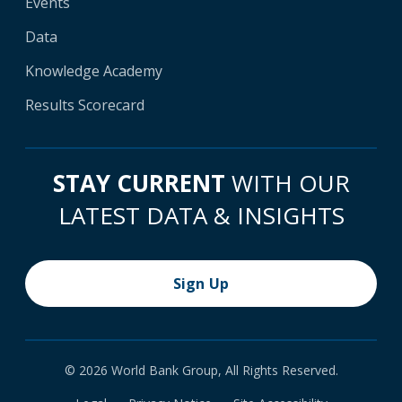
Events
Data
Knowledge Academy
Results Scorecard
STAY CURRENT
WITH OUR
LATEST DATA & INSIGHTS
Sign Up
© 2026 World Bank Group, All Rights Reserved.