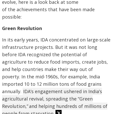
evolve, here is a look back at some
of the achievements that have been made
possible:
Green Revolution
In its early years, IDA concentrated on large-scale
infrastructure projects. But it was not long
before IDA recognized the potential of
agriculture to reduce food imports, create jobs,
and help countries make their way out of
poverty. In the mid-1960s, for example, India
imported 10 to 12 million tons of food grains
annually.
IDA’s engagement ushered in India’s
agricultural revival, spreading the “Green
Revolution,” and helping hundreds of millions of
people from starvation.