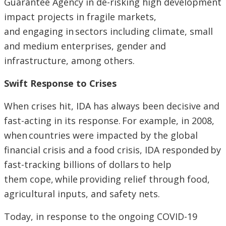
Guarantee Agency in de-risking high development
impact projects in fragile markets,
and engaging in sectors including climate, small
and medium enterprises, gender and
infrastructure, among others.
Swift Response to Crises
When crises hit, IDA has always been decisive and
fast-acting in its response. For example, in 2008,
when countries were impacted by the global
financial crisis and a food crisis, IDA responded by
fast-tracking billions of dollars to help
them cope, while providing relief through food,
agricultural inputs, and safety nets.
Today, in response to the ongoing COVID-19