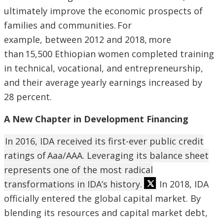
ultimately improve the economic prospects of
families and communities. For
example, between 2012 and 2018, more
than 15,500 Ethiopian women completed training
in technical, vocational, and entrepreneurship,
and their average yearly earnings increased by
28 percent.
A New Chapter in Development Financing
In 2016, IDA received its first-ever public credit
ratings of Aaa/AAA. Leveraging its balance sheet
represents one of the most radical
transformations in IDA’s history.
In 2018, IDA
officially entered the global capital market. By
blending its resources and capital market debt,