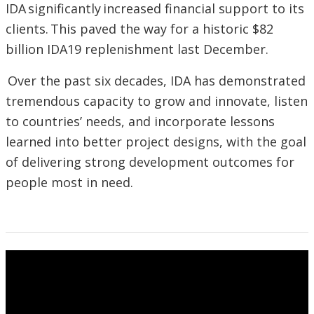
IDA significantly increased financial support to its
clients. This paved the way for a historic $82
billion IDA19 replenishment last December.
Over the past six decades, IDA has demonstrated
tremendous capacity to grow and innovate, listen
to countries’ needs, and incorporate lessons
learned into better project designs, with the goal
of delivering strong development outcomes for
people most in need.