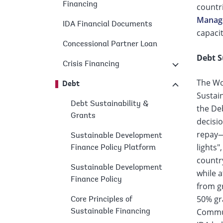
Financing
countri
page
Manage
IDA Financial Documents
capacit
Concessional Partner Loan
Debt S
Crisis Financing
The Wo
Debt
Sustai
Debt Sustainability &
the De
Grants
decisio
repay—b
Sustainable Development
lights"
Finance Policy Platform
country
Sustainable Development
while a
Finance Policy
from gr
50% gra
Core Principles of
Communi
Sustainable Financing