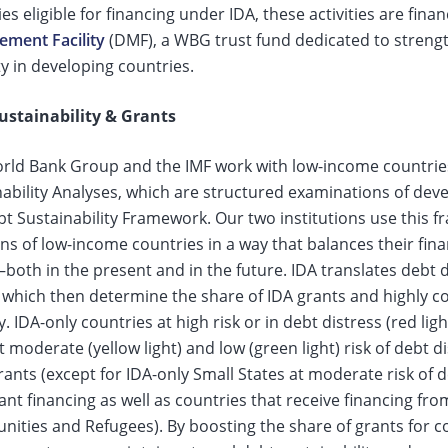
es eligible for financing under IDA, these activities are fin
ment Facility
(DMF), a WBG trust fund dedicated to stre
y in developing countries.
ustainability & Grants
rld Bank Group and the IMF work with low-income countrie
nability Analyses, which are structured examinations of dev
bt Sustainability Framework. Our two institutions use this 
ns of low-income countries in a way that balances their finan
oth in the present and in the future. IDA translates debt dis
, which then determine the share of IDA grants and highly c
. IDA-only countries at high risk or in debt distress (red li
t moderate (yellow light) and low (green light) risk of debt 
ants (except for IDA-only Small States at moderate risk of de
nt financing as well as countries that receive financing fr
ties and Refugees). By boosting the share of grants for cou