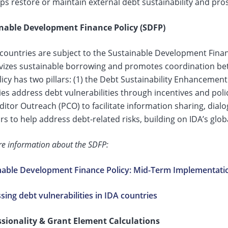
ps restore or maintain external debt sustainability and pros
nable Development Finance Policy (SDFP)
 countries are subject to the Sustainable Development Finan
ivizes sustainable borrowing and promotes coordination be
icy has two pillars: (1) the Debt Sustainability Enhancemen
es address debt vulnerabilities through incentives and poli
ditor Outreach (PCO) to facilitate information sharing, di
rs to help address debt-related risks, building on IDA’s glo
e information about the SDFP:
nable Development Finance Policy: Mid-Term Implementati
ing debt vulnerabilities in IDA countries
sionality & Grant Element Calculations