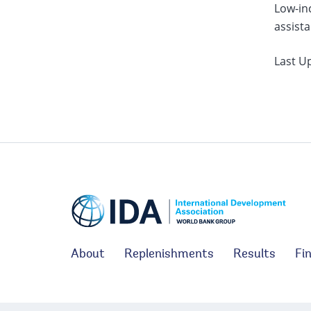
Low-inc
assista
Last U
About
Replenishments
Results
Fi