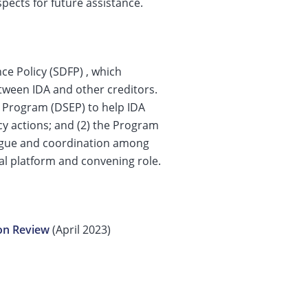
pects for future assistance.
ce Policy (SDFP) , which
tween IDA and other creditors.
t Program (DSEP) to help IDA
cy actions; and (2) the Program
alogue and coordination among
bal platform and convening role.
on Review
(April 2023)