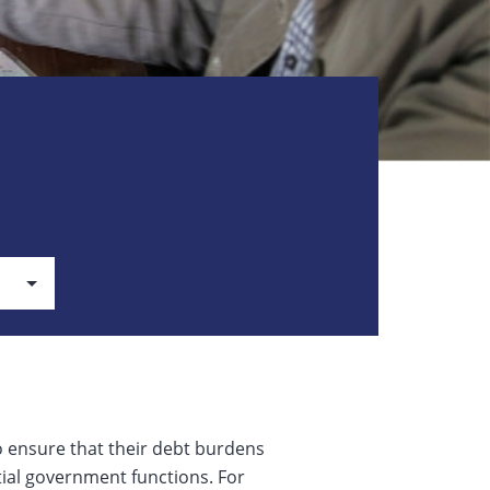
o ensure that their debt burdens
tial government functions. For