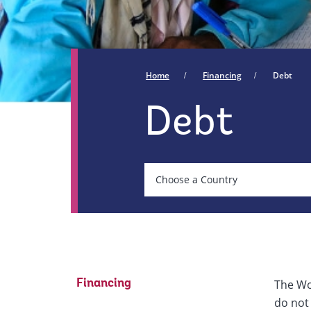
Home
Financing
Debt
Debt
Country
Choose a Country
On
selection,
leaving
The Wo
Financing
this
do not 