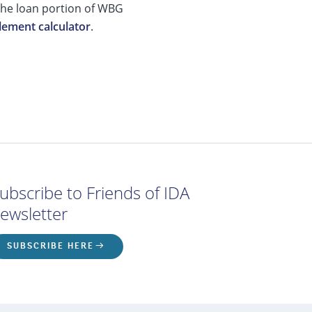
 the loan portion of WBG
lement calculator
.
ubscribe to Friends of IDA
ewsletter
SUBSCRIBE HERE