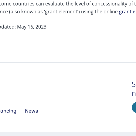
ome countries can evaluate the level of concessionality of
nce (also known as ‘grant element’) using the online
grant e
pdated: May 16, 2023
S
n
nancing
News