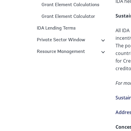
IDA hel
Grant Element Calculations
Sustai
Grant Element Calculator
IDA Lending Terms
All IDA
incent
Private Sector Window
The pol
Resource Management
countri
for Cre
credito
For mor
Sustai
Address
Conces