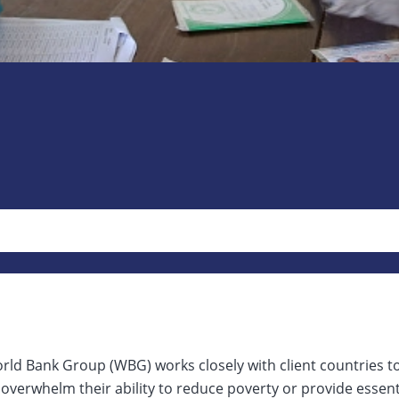
rld Bank Group (WBG) works closely with client countries t
overwhelm their ability to reduce poverty or provide essen