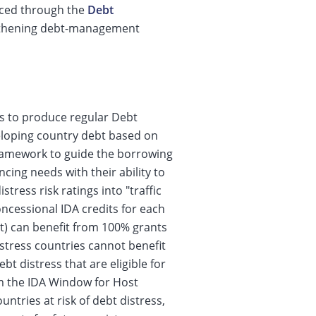
anced through the
Debt
ngthening debt-management
s to produce regular Debt
eloping country debt based on
framework to guide the borrowing
cing needs with their ability to
tress risk ratings into "traffic
oncessional IDA credits for each
ght) can benefit from 100% grants
distress countries cannot benefit
bt distress that are eligible for
om the IDA Window for Host
ntries at risk of debt distress,