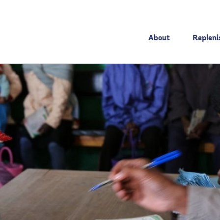
About
Replen