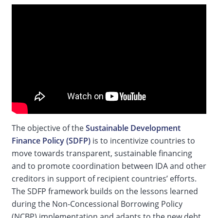
The objective of the
Sustainable Development
Finance Policy (SDFP)
is to incentivize countries to
move towards transparent, sustainable financing
and to promote coordination between IDA and other
creditors in support of recipient countries’ efforts.
The SDFP framework builds on the lessons learned
during the Non-Concessional Borrowing Policy
(NCBP) implementation and adapts to the new debt