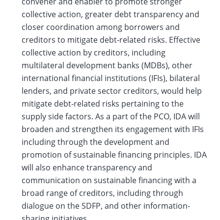
convener and enabler to promote stronger
collective action, greater debt transparency and
closer coordination among borrowers and
creditors to mitigate debt-related risks. Effective
collective action by creditors, including
multilateral development banks (MDBs), other
international financial institutions (IFIs), bilateral
lenders, and private sector creditors, would help
mitigate debt-related risks pertaining to the
supply side factors. As a part of the PCO, IDA will
broaden and strengthen its engagement with IFIs
including through the development and
promotion of sustainable financing principles. IDA
will also enhance transparency and
communication on sustainable financing with a
broad range of creditors, including through
dialogue on the SDFP, and other information-
sharing initiatives.