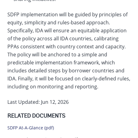
SDFP implementation will be guided by principles of
equity, simplicity and rules-based approach.
Specifically, IDA will ensure an equitable application
of the policy across all IDA countries, calibrating
PPAs consistent with country context and capacity.
The policy will be anchored to a simple and
predictable implementation framework, which
includes detailed steps by borrower countries and
IDA. Finally, it will be focused on clearly-defined rules,
including on monitoring and reporting.
Last Updated: Jun 12, 2026
RELATED DOCUMENTS
SDFP At-A-Glance (pdf)