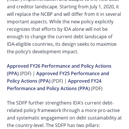
and creditor landscape. Starting from July 1, 2020, it
will replace the NCBP and will differ from it in several
important aspects. While the new policy explicitly
recognizes that efforts by IDA alone will not be
enough to change the current debt landscape of
IDA-eligible countries, its design seeks to maximize
the policy’s development impact.
Approved FY26 Performance and Policy Actions
(PPA)
(PDF) |
Approved FY25 Performance and
Policy Actions (PPA)
(PDF) |
Approved FY24
Performance and Policy Actions (PPA)
(PDF)
The SDFP further strengthens IDA’s current debt-
related policy framework through a more pro-active
and systematic engagement on debt sustainability at
the country-level.
The SDFP has two pillars: