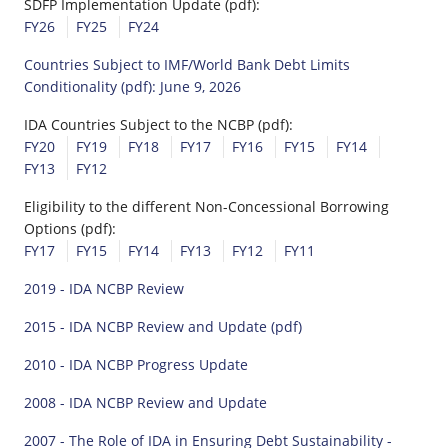
SDFP Implementation Update (pdf):
FY26
FY25
FY24
Countries Subject to IMF/World Bank Debt Limits
Conditionality (pdf): June 9, 2026
IDA Countries Subject to the NCBP (pdf):
FY20
FY19
FY18
FY17
FY16
FY15
FY14
FY13
FY12
Eligibility to the different Non-Concessional Borrowing
Options (pdf):
FY17
FY15
FY14
FY13
FY12
FY11
2019 - IDA NCBP Review
2015 - IDA NCBP Review and Update (pdf)
2010 - IDA NCBP Progress Update
2008 - IDA NCBP Review and Update
2007 - The Role of IDA in Ensuring Debt Sustainability -