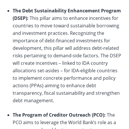
The Debt Sustainability Enhancement Program
(DSEP):
This pillar aims to enhance incentives for
countries to move toward sustainable borrowing
and investment practices. Recognizing the
importance of debt-financed investments for
development, this pillar will address debt-related
risks pertaining to demand-side factors. The DSEP
will create incentives – linked to IDA country
allocations set-asides – for IDA-eligible countries
to implement concrete performance and policy
actions (PPAs) aiming to enhance debt
transparency, fiscal sustainability and strengthen
debt management.
The Program of Creditor Outreach (PCO):
The
PCO aims to leverage the World Bank’s role as a