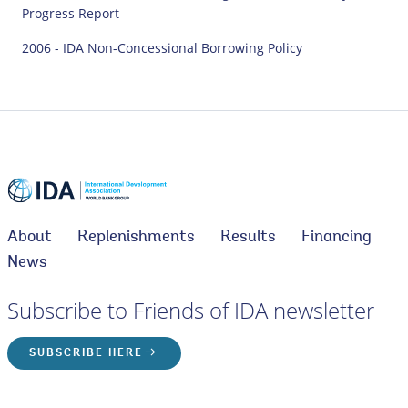
Progress Report
2006 - IDA Non-Concessional Borrowing Policy
About
Replenishments
Results
Financing
News
Subscribe to Friends of IDA newsletter
SUBSCRIBE HERE