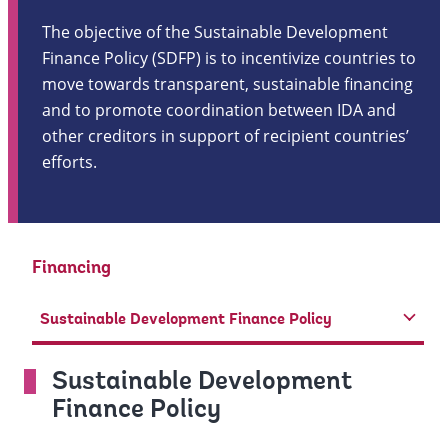
The objective of the Sustainable Development
Finance Policy (SDFP) is to incentivize countries to
move towards transparent, sustainable financing
and to promote coordination between IDA and
other creditors in support of recipient countries’
efforts.
Financing
Sustainable Development Finance Policy
Sustainable Development
Finance Policy