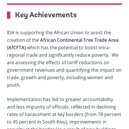
On
Key Achievements
selection,
IDA is supporting the African Union to assist the
change
creation of the
African Continental Free Trade Area
(AfCFTA)
which has the potential to boost intra-
the
regional trade and significantly reduce poverty. We
data
are assessing the effects of tariff reductions on
government revenues and quantifying the impact on
trade, growth and poverty, including women and
youth.
Implementation has led to greater accountability
and less impunity of officials, reflected in declining
rates of harassment at key borders (from 78 percent
to 45 percent in South Kivu), improvements in