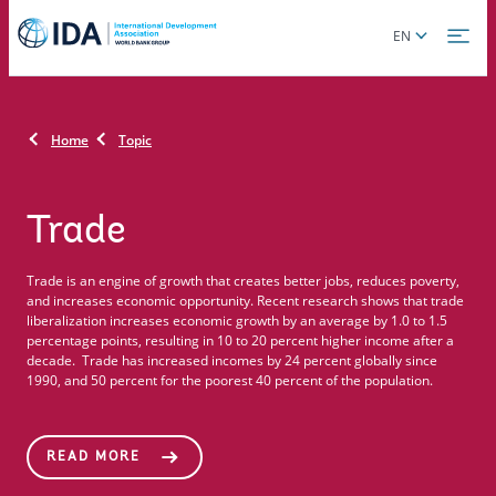
Skip
Global
EN
to
language
main
toggler
content
Home
Topic
Trade
Trade is an engine of growth that creates better jobs, reduces poverty,
and increases economic opportunity. Recent research shows that trade
liberalization increases economic growth by an average by 1.0 to 1.5
percentage points, resulting in 10 to 20 percent higher income after a
decade. Trade has increased incomes by 24 percent globally since
1990, and 50 percent for the poorest 40 percent of the population.
READ MORE