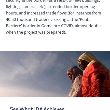
security at the border (as a result of new buildings,
lighting, cameras etc), extended border opening
hours, and increased trade flows (for instance from
40-50 thousand traders crossing at the ‘Petite
Barriere’ border in Goma pre-COVID, almost double
when the project was prepared).
See What IDA Achieves