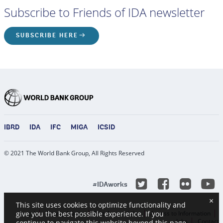
Subscribe to Friends of IDA newsletter
SUBSCRIBE HERE
IBRD
IDA
IFC
MIGA
ICSID
© 2021 The World Bank Group, All Rights Reserved
Y
Twitter
Facebook
Flicke
#IDAworks
×
This site uses cookies to optimize functionality and
Legal
Privacy Notice
Site Accessibility
Access to Information
give you the best possible experience. If you
Jobs
Contact
continue to navigate this website beyond this page,