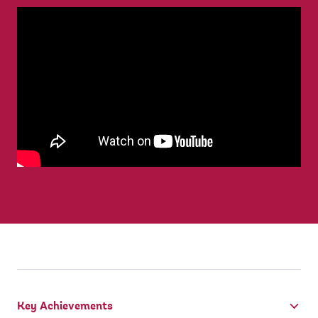
Key Achievements
tab