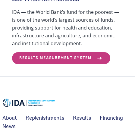
IDA — the World Bank’s fund for the poorest —
is one of the world’s largest sources of funds,
providing support for health and education,
infrastructure and agriculture, and economic
and institutional development.
RESULTS MEASUREMENT SYSTEM
About
Replenishments
Results
Financing
News