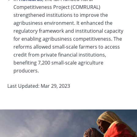
Competitiveness Project (COMRURAL)
strengthened institutions to improve the
agribusiness environment. It enhanced the
regulatory framework and institutional capacity
for enabling agribusiness competitiveness. The
reforms allowed small-scale farmers to access
credit from private financial institutions,
benefiting 7,200 small-scale agriculture
producers.
Last Updated: Mar 29, 2023