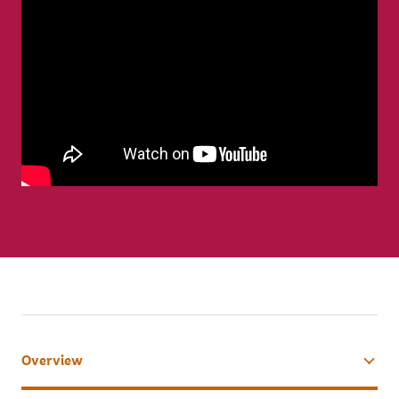
Overview
tab