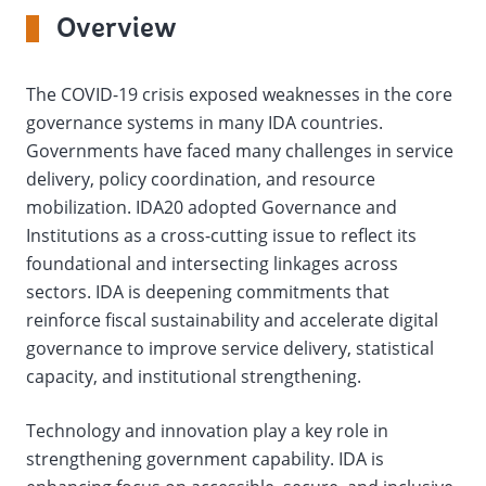
On
Overview
selection,
The COVID-19 crisis exposed weaknesses in the core
change
governance systems in many IDA countries.
Governments have faced many challenges in service
the
delivery, policy coordination, and resource
data
mobilization. IDA20 adopted Governance and
Institutions as a cross-cutting issue to reflect its
foundational and intersecting linkages across
sectors. IDA is deepening commitments that
reinforce fiscal sustainability and accelerate digital
governance to improve service delivery, statistical
capacity, and institutional strengthening.
Technology and innovation play a key role in
strengthening government capability. IDA is