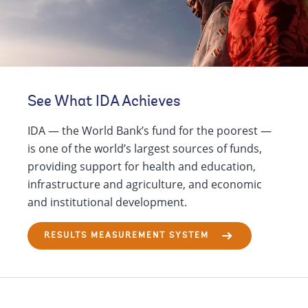
See What IDA Achieves
IDA — the World Bank’s fund for the poorest —
is one of the world’s largest sources of funds,
providing support for health and education,
infrastructure and agriculture, and economic
and institutional development.
RESULTS MEASUREMENT SYSTEM