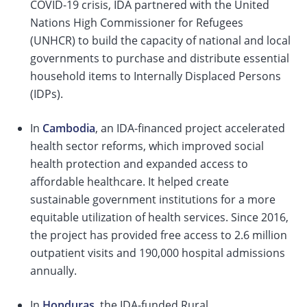
COVID-19 crisis, IDA partnered with the United
Nations High Commissioner for Refugees
(UNHCR) to build the capacity of national and local
governments to purchase and distribute essential
household items to Internally Displaced Persons
(IDPs).
In
Cambodia
, an IDA-financed project accelerated
health sector reforms, which improved social
health protection and expanded access to
affordable healthcare. It helped create
sustainable government institutions for a more
equitable utilization of health services. Since 2016,
the project has provided free access to 2.6 million
outpatient visits and 190,000 hospital admissions
annually.
In
Honduras
, the IDA-funded Rural