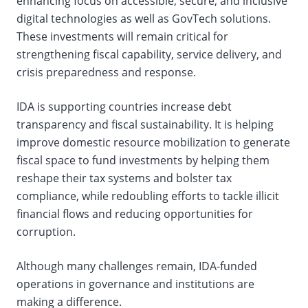
enhancing focus on accessible, secure, and inclusive
digital technologies as well as GovTech solutions.
These investments will remain critical for
strengthening fiscal capability, service delivery, and
crisis preparedness and response.
IDA is supporting countries increase debt
transparency and fiscal sustainability. It is helping
improve domestic resource mobilization to generate
fiscal space to fund investments by helping them
reshape their tax systems and bolster tax
compliance, while redoubling efforts to tackle illicit
financial flows and reducing opportunities for
corruption.
Although many challenges remain, IDA-funded
operations in governance and institutions are
making a difference.