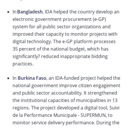
In
Bangladesh
, IDA helped the country develop an
electronic government procurement (e-GP)
system for all public sector organizations and
improved their capacity to monitor projects with
digital technology. The e-GP platform processes
35 percent of the national budget, which has
significantly? reduced inappropriate bidding
practices.
In
Burkina Faso
, an IDA-funded project helped the
national government improve citizen engagement
and public sector accountability. It strengthened
the institutional capacities of municipalities in 13
regions. The project developed a digital tool, Suivi
de la Performance Municipale - SUPERMUN, to
monitor service delivery performance. During the