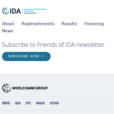
About
Replenishments
Results
Financing
News
Subscribe to Friends of IDA newsletter
SUBSCRIBE HERE
IBRD
IDA
IFC
MIGA
ICSID