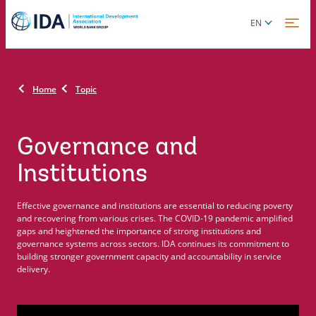
Skip
Global
EN
to
language
main
toggler
content
Home
Topic
Governance and
Institutions
Effective governance and institutions are essential to reducing poverty
and recovering from various crises. The COVID-19 pandemic amplified
gaps and heightened the importance of strong institutions and
governance systems across sectors. IDA continues its commitment to
building stronger government capacity and accountability in service
delivery.