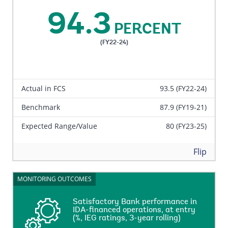
commitment amount of the closed IDA projects
94.3
reviewed by IEG that are rated Moderately
PERCENT
Satisfactory, Satisfactory, or Highly Satisfactory on
overall bank’s performance, performance at entry and
(FY22-24)
performance during supervision, against the total
net-commitment amount of the closed IDA projects
reviewed by IEG in a three-year rolling basis.
Actual in FCS
93.5 (FY22-24)
Benchmark
87.9 (FY19-21)
Expected Range/Value
80 (FY23-25)
Back
Flip
MONITORING OUTCOMES
MONITORING OUTCOMES
Satisfactory Bank performance in
Satisfactory Bank performance in
IDA-financed operations, at entry
IDA-financed operations, at entry
(%, IEG ratings, 3-year rolling)
(%, IEG ratings, 3-year rolling)