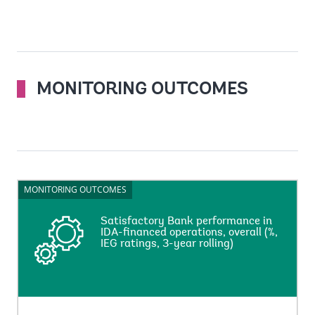
MONITORING OUTCOMES
MONITORING OUTCOMES
MONITORING OUTCOMES
Satisfactory Bank performance in
Satisfactory Bank performance in
IDA-financed operations, overall (%,
IDA-financed operations, overall (%,
IEG ratings, 3-year rolling)
IEG ratings, 3-year rolling)
This indicator measures percentage of the net-