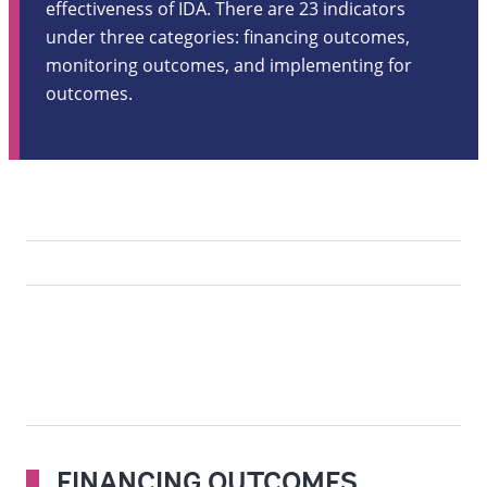
effectiveness of IDA. There are 23 indicators
under three categories: financing outcomes,
monitoring outcomes, and implementing for
outcomes.
FINANCING OUTCOMES