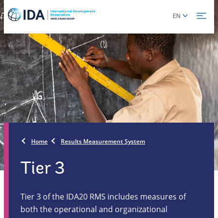
Skip
Global
EN
to
language
main
toggler
content
Home
Results Measurement System
Tier 3
Tier 3 of the IDA20 RMS includes measures of
both the operational and organizational