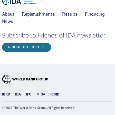
About
Replenishments
Results
Financing
News
Subscribe to Friends of IDA newsletter
SUBSCRIBE HERE
IBRD
IDA
IFC
MIGA
ICSID
© 2021 The World Bank Group, All Rights Reserved