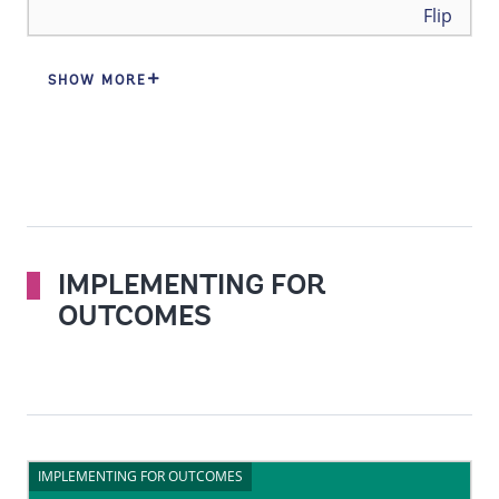
Back
Flip
SHOW MORE
IMPLEMENTING FOR
OUTCOMES
IMPLEMENTING FOR OUTCOMES
IMPLEMENTING FOR OUTCOMES