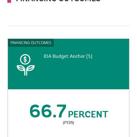
FINANCING OUTCOMES
FINANCING OUTCOMES
IDA Budget Anchor (%)
IDA Budget Anchor (%)
Administrative expenses as a share of IDA revenue.
66.7
PERCENT
(FY25)