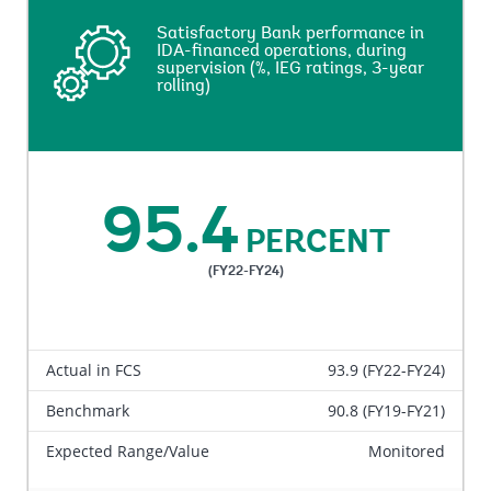
Satisfactory Bank performance in
Satisfactory Bank performance in
IDA-financed operations, during
IDA-financed operations, during
supervision (%, IEG ratings, 3-year
supervision (%, IEG ratings, 3-year
rolling)
rolling)
This indicator measures percentage of the net-
commitment amount of the closed IDA projects
95.4
reviewed by IEG that are rated Moderately
PERCENT
Satisfactory, Satisfactory, or Highly Satisfactory on
overall bank’s performance, performance at entry and
(FY22-FY24)
performance during supervision, against the total
net-commitment amount of the closed IDA projects
reviewed by IEG in a three-year rolling basis.
Actual in FCS
93.9 (FY22-FY24)
Benchmark
90.8 (FY19-FY21)
Expected Range/Value
Monitored