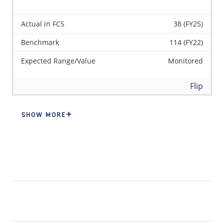
Actual in FCS
38 (FY25)
Benchmark
114 (FY22)
Expected Range/Value
Monitored
Back
Flip
SHOW MORE