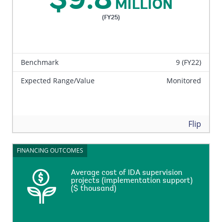
$9.8
MILLION
(FY25)
Benchmark
9 (FY22)
Expected Range/Value
Monitored
Back
Flip
FINANCING OUTCOMES
FINANCING OUTCOMES
Average cost of IDA supervision
Average cost of IDA supervision
projects (implementation support)
projects (implementation support)
($ thousand)
($ thousand)