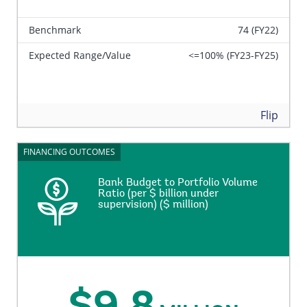
Benchmark
74 (FY22)
Expected Range/Value
<=100% (FY23-FY25)
Back
Flip
FINANCING OUTCOMES
FINANCING OUTCOMES
Bank Budget to Portfolio Volume
Bank Budget to Portfolio Volume
Ratio (per $ billion under
Ratio (per $ billion under
supervision) ($ million)
supervision) ($ million)
Total administrative budget expenses per US$ billion
portfolio under supervision.