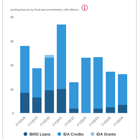
Lending amounts by fiscal year (commitments, US$ millions)
4k
3k
2k
1k
0
FY2020
FY2018
FY2025
FY2023
FY2021
FY2019
FY2026
FY2024
FY2022
IBRD Loans
IDA Credits
IDA Grants