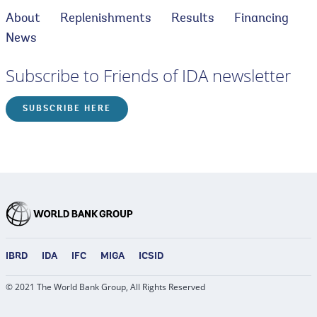
About
Replenishments
Results
Financing
News
Subscribe to Friends of IDA newsletter
SUBSCRIBE HERE
IBRD
IDA
IFC
MIGA
ICSID
© 2021 The World Bank Group, All Rights Reserved