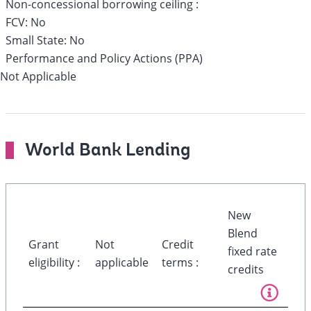
Non-concessional borrowing ceiling :
FCV:
No
Small State:
No
Performance and Policy Actions (PPA)
Not Applicable
World Bank Lending
New
Blend
Grant
Not
Credit
fixed rate
eligibility :
applicable
terms :
credits