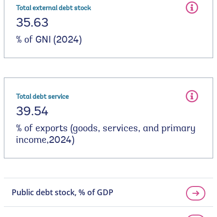
Total external debt stock
35.63
% of GNI (2024)
Total debt service
39.54
% of exports (goods, services, and primary
income,2024)
Public debt stock, % of GDP