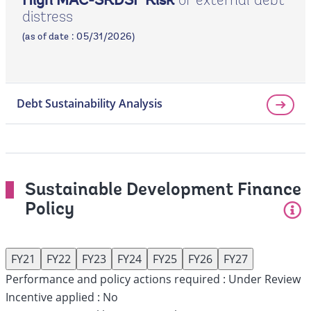
of external debt
High MAC-SRDSF Risk
distress
page
(as of date : 05/31/2026)
Debt Sustainability Analysis
Sustainable Development Finance
Policy
FY21
FY22
FY23
FY24
FY25
FY26
FY27
Performance and policy actions required :
Under Review
Incentive applied :
No