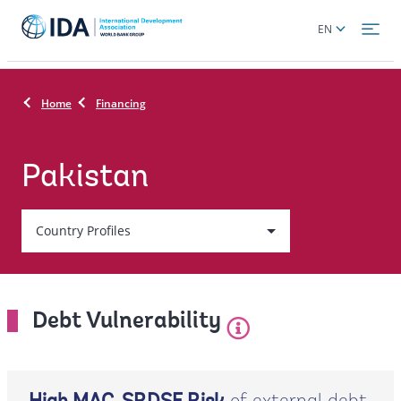
Skip
Global
EN
to
language
main
toggler
content
Home
Financing
Pakistan
Country
Country Profiles
On
selection,
Debt Vulnerability
leaving
this