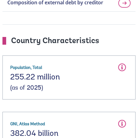
Composition of external debt by creditor
Country Characteristics
Population, Total
255.22 million
(as of 2025)
GNI, Atlas Method
382.04 billion