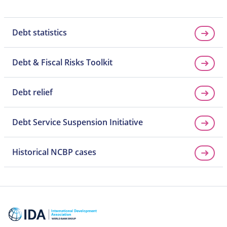
Debt statistics
Debt & Fiscal Risks Toolkit
Debt relief
Debt Service Suspension Initiative
Historical NCBP cases