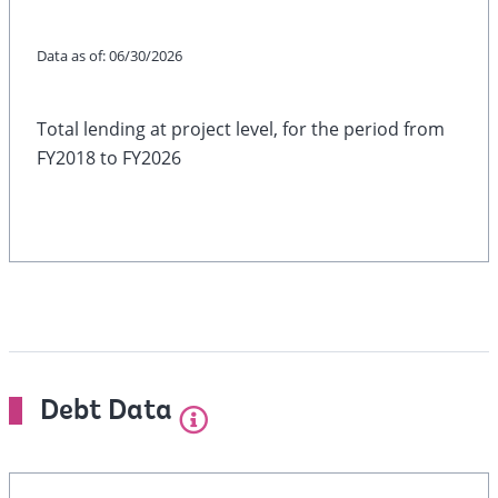
Data as of:
06/30/2026
Total lending at project level, for the period from
FY2018 to FY2026
Debt Data