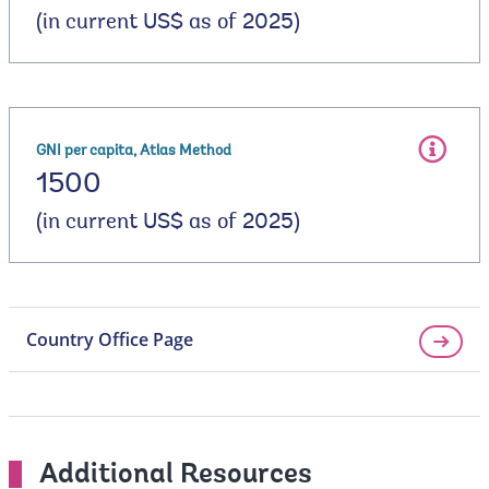
(in current US$ as of 2025)
GNI per capita, Atlas Method
1500
(in current US$ as of 2025)
Country Office Page
Additional Resources