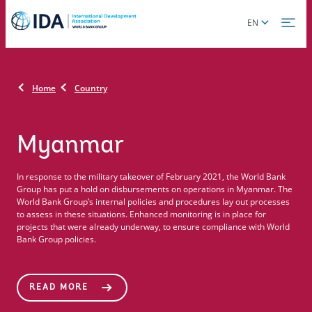
Skip
Global
EN
to
language
main
toggler
content
Home
Country
Myanmar
In response to the military takeover of February 2021, the World Bank
Group has put a hold on disbursements on operations in Myanmar. The
World Bank Group’s internal policies and procedures lay out processes
to assess in these situations. Enhanced monitoring is in place for
projects that were already underway, to ensure compliance with World
Bank Group policies.
READ MORE