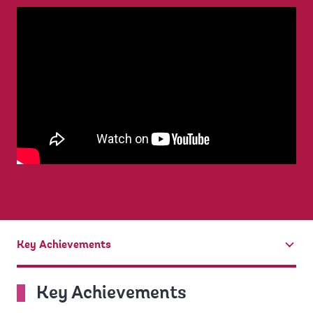
Key Achievements
tab
On
Key Achievements
selection,