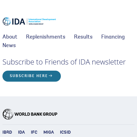
About
Replenishments
Results
Financing
News
Subscribe to Friends of IDA newsletter
SUBSCRIBE HERE
IBRD
IDA
IFC
MIGA
ICSID