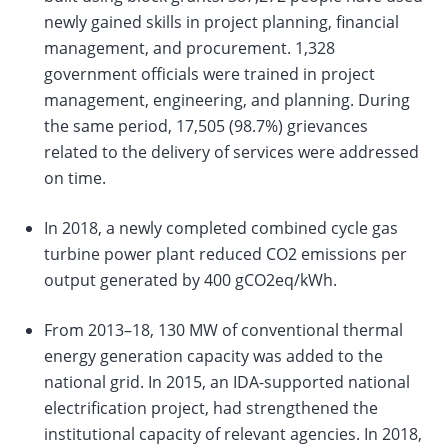
newly gained skills in project planning, financial
management, and procurement. 1,328
government officials were trained in project
management, engineering, and planning. During
the same period, 17,505 (98.7%) grievances
related to the delivery of services were addressed
on time.
In 2018, a newly completed combined cycle gas
turbine power plant reduced CO2 emissions per
output generated by 400 gCO2eq/kWh.
From 2013–18, 130 MW of conventional thermal
energy generation capacity was added to the
national grid. In 2015, an IDA-supported national
electrification project, had strengthened the
institutional capacity of relevant agencies. In 2018,