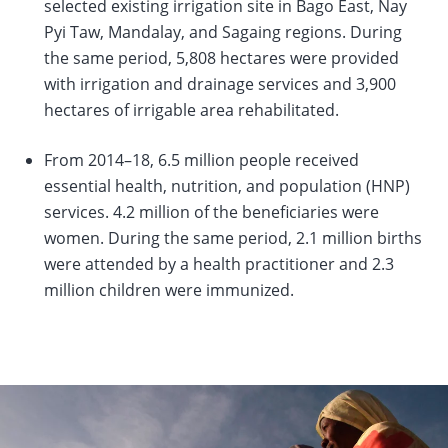
selected existing irrigation site in Bago East, Nay
Pyi Taw, Mandalay, and Sagaing regions. During
the same period, 5,808 hectares were provided
with irrigation and drainage services and 3,900
hectares of irrigable area rehabilitated.
From 2014–18, 6.5 million people received
essential health, nutrition, and population (HNP)
services. 4.2 million of the beneficiaries were
women. During the same period, 2.1 million births
were attended by a health practitioner and 2.3
million children were immunized.