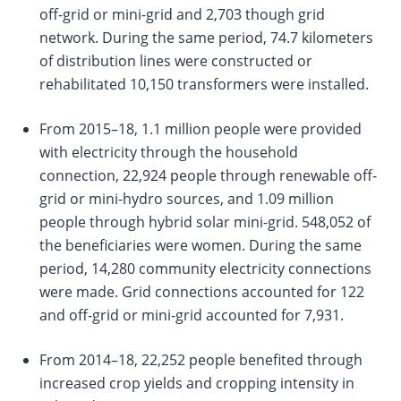
off-grid or mini-grid and 2,703 though grid
network. During the same period, 74.7 kilometers
of distribution lines were constructed or
rehabilitated 10,150 transformers were installed.
From 2015–18, 1.1 million people were provided
with electricity through the household
connection, 22,924 people through renewable off-
grid or mini-hydro sources, and 1.09 million
people through hybrid solar mini-grid. 548,052 of
the beneficiaries were women. During the same
period, 14,280 community electricity connections
were made. Grid connections accounted for 122
and off-grid or mini-grid accounted for 7,931.
From 2014–18, 22,252 people benefited through
increased crop yields and cropping intensity in