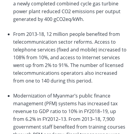
a newly completed combined cycle gas turbine
power plant reduced CO2 emissions per output
generated by 400 gCO2eq/kWh.
From 2013-18, 12 million people benefited from
telecommunication sector reforms. Access to
telephone services (fixed and mobile) increased to
108% from 10%, and access to Internet services
went up from 2% to 91%. The number of licensed
telecommunications operators also increased
from one to 140 during this period.
Modernization of Myanmar’s public finance
management (PFM) systems has increased tax
revenue to GDP ratio to 10% in FY2018–19, up
from 6.2% in FY2012–13. From 2013–18, 7,900
government staff benefited from training courses