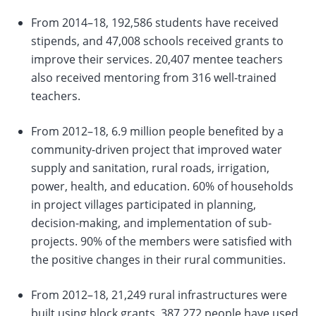
From 2014–18, 192,586 students have received
change
stipends, and 47,008 schools received grants to
improve their services. 20,407 mentee teachers
the
also received mentoring from 316 well-trained
data
teachers.
From 2012–18, 6.9 million people benefited by a
community-driven project that improved water
supply and sanitation, rural roads, irrigation,
power, health, and education. 60% of households
in project villages participated in planning,
decision-making, and implementation of sub-
projects. 90% of the members were satisfied with
the positive changes in their rural communities.
From 2012–18, 21,249 rural infrastructures were
built using block grants. 387,272 people have used