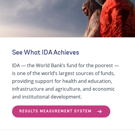
See What IDA Achieves
IDA — the World Bank’s fund for the poorest —
is one of the world’s largest sources of funds,
providing support for health and education,
infrastructure and agriculture, and economic
and institutional development.
RESULTS MEASUREMENT SYSTEM