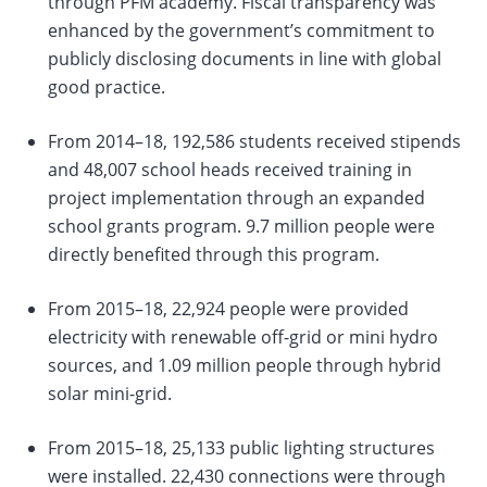
through PFM academy. Fiscal transparency was
enhanced by the government’s commitment to
publicly disclosing documents in line with global
good practice.
From 2014–18, 192,586 students received stipends
and 48,007 school heads received training in
project implementation through an expanded
school grants program. 9.7 million people were
directly benefited through this program.
From 2015–18, 22,924 people were provided
electricity with renewable off-grid or mini hydro
sources, and 1.09 million people through hybrid
solar mini-grid.
From 2015–18, 25,133 public lighting structures
were installed. 22,430 connections were through