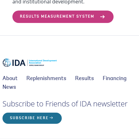
and institutional development.
RESULTS MEASUREMENT SYSTEM
About
Replenishments
Results
Financing
News
Subscribe to Friends of IDA newsletter
SUBSCRIBE HERE