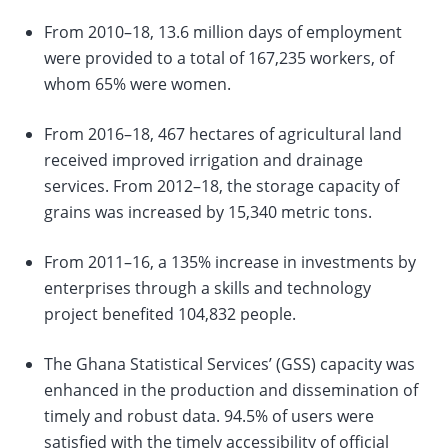
From 2010–18, 13.6 million days of employment
change
were provided to a total of 167,235 workers, of
whom 65% were women.
the
data
From 2016–18, 467 hectares of agricultural land
received improved irrigation and drainage
services. From 2012–18, the storage capacity of
grains was increased by 15,340 metric tons.
From 2011–16, a 135% increase in investments by
enterprises through a skills and technology
project benefited 104,832 people.
The Ghana Statistical Services’ (GSS) capacity was
enhanced in the production and dissemination of
timely and robust data. 94.5% of users were
satisfied with the timely accessibility of official