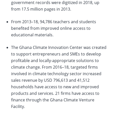
government records were digitized in 2018, up
from 17.5 million pages in 2013.
From 2013–18, 94,786 teachers and students
benefited from improved online access to
educational materials.
The Ghana Climate Innovation Center was created
to support entrepreneurs and SMEs to develop
profitable and locally-appropriate solutions to
climate change. From 2016–18, targeted firms
involved in climate technology sector increased
sales revenue by USD 796,613 and 41,512
households have access to new and improved
products and services. 21 firms have access to
finance through the Ghana Climate Venture
Facility.