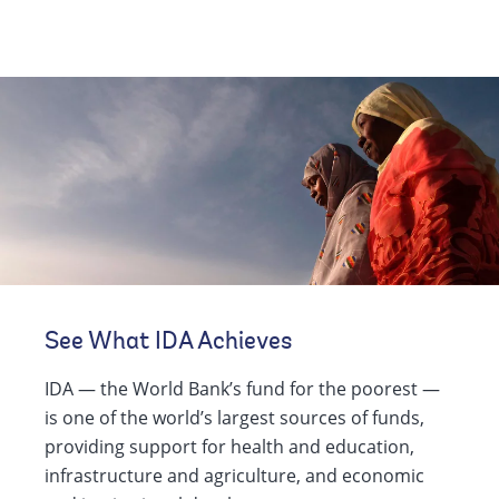
See What IDA Achieves
IDA — the World Bank’s fund for the poorest —
is one of the world’s largest sources of funds,
providing support for health and education,
infrastructure and agriculture, and economic