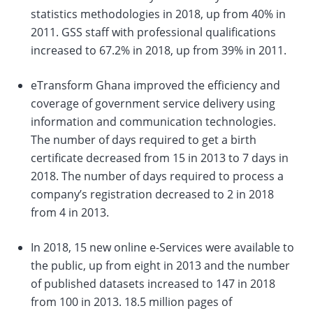
statistics methodologies in 2018, up from 40% in
2011. GSS staff with professional qualifications
increased to 67.2% in 2018, up from 39% in 2011.
eTransform Ghana improved the efficiency and
coverage of government service delivery using
information and communication technologies.
The number of days required to get a birth
certificate decreased from 15 in 2013 to 7 days in
2018. The number of days required to process a
company’s registration decreased to 2 in 2018
from 4 in 2013.
In 2018, 15 new online e-Services were available to
the public, up from eight in 2013 and the number
of published datasets increased to 147 in 2018
from 100 in 2013. 18.5 million pages of