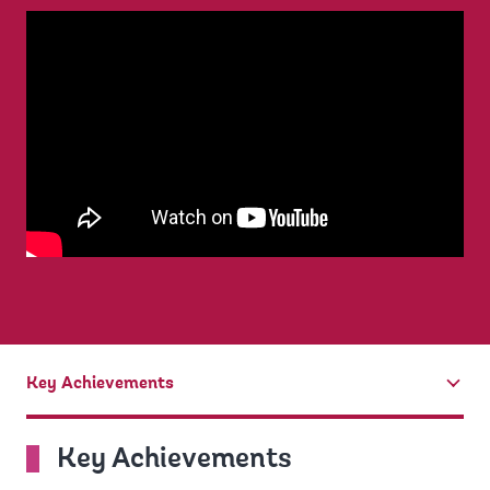
Key Achievements
tab
On
Key Achievements
selection,