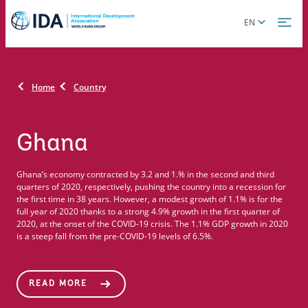
Skip
Global
EN
to
language
main
toggler
content
Home
Country
Ghana
Ghana’s economy contracted by 3.2 and 1.% in the second and third
quarters of 2020, respectively, pushing the country into a recession for
the first time in 38 years. However, a modest growth of 1.1% is for the
full year of 2020 thanks to a strong 4.9% growth in the first quarter of
2020, at the onset of the COVID-19 crisis. The 1.1% GDP growth in 2020
is a steep fall from the pre-COVID-19 levels of 6.5%.
READ MORE