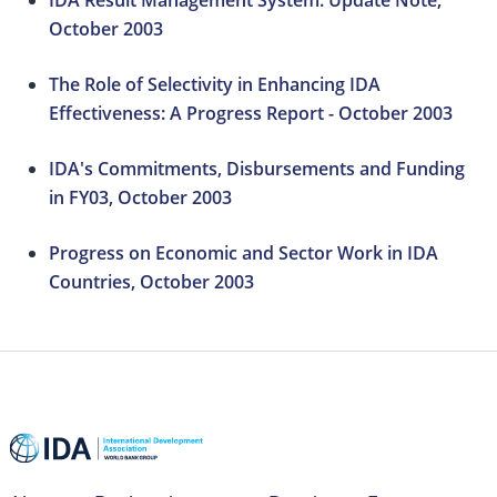
IDA Result Management System: Update Note,
October 2003
The Role of Selectivity in Enhancing IDA
Effectiveness: A Progress Report - October 2003
IDA's Commitments, Disbursements and Funding
in FY03, October 2003
Progress on Economic and Sector Work in IDA
Countries, October 2003