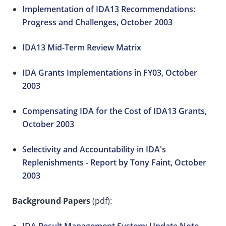
Implementation of IDA13 Recommendations:
Progress and Challenges, October 2003
IDA13 Mid-Term Review Matrix
IDA Grants Implementations in FY03, October
2003
Compensating IDA for the Cost of IDA13 Grants,
October 2003
Selectivity and Accountability in IDA's
Replenishments - Report by Tony Faint, October
2003
Background Papers
(pdf):