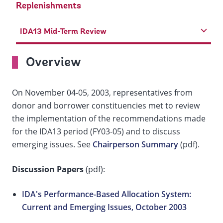
Replenishments
IDA13 Mid-Term Review
Overview
On November 04-05, 2003, representatives from
donor and borrower constituencies met to review
the implementation of the recommendations made
for the IDA13 period (FY03-05) and to discuss
emerging issues. See
Chairperson Summary
(pdf).
Discussion Papers
(pdf):
IDA's Performance-Based Allocation System:
Current and Emerging Issues, October 2003