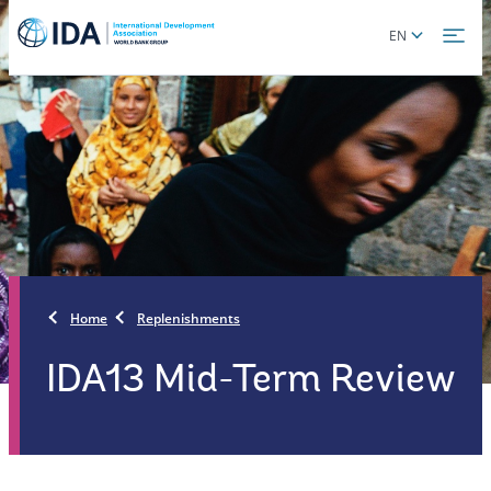
Skip
Global
EN
to
language
main
toggler
content
Home
Replenishments
IDA13 Mid-Term Review