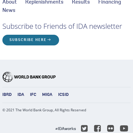
About
Replenishments
Results
Financing
News
Subscribe to Friends of IDA newsletter
SUBSCRIBE HERE
IBRD
IDA
IFC
MIGA
ICSID
© 2021 The World Bank Group, All Rights Reserved
Y
Twitter
Facebook
Flicke
#IDAworks