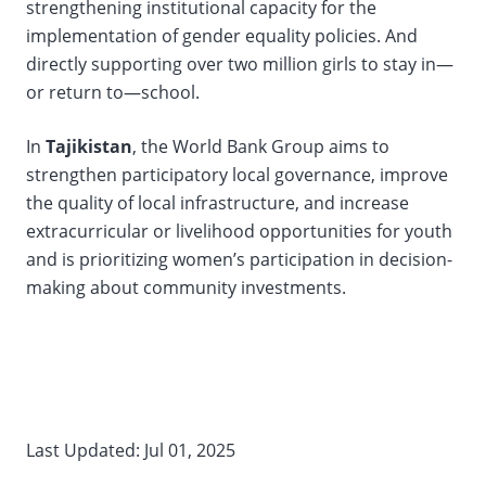
strengthening institutional capacity for the
implementation of gender equality policies. And
directly supporting over two million girls to stay in—
or return to—school.
In
Tajikistan
, the World Bank Group aims to
strengthen participatory local governance, improve
the quality of local infrastructure, and increase
extracurricular or livelihood opportunities for youth
and is prioritizing women’s participation in decision-
making about community investments.
Last Updated: Jul 01, 2025