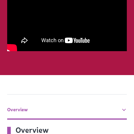
Overview
tab
On
Overview