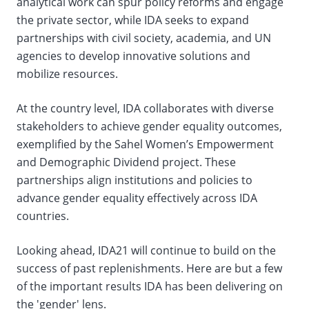
analytical work can spur policy reforms and engage
the private sector, while IDA seeks to expand
partnerships with civil society, academia, and UN
agencies to develop innovative solutions and
mobilize resources.
At the country level, IDA collaborates with diverse
stakeholders to achieve gender equality outcomes,
exemplified by the Sahel Women’s Empowerment
and Demographic Dividend project. These
partnerships align institutions and policies to
advance gender equality effectively across IDA
countries.
Looking ahead, IDA21 will continue to build on the
success of past replenishments. Here are but a few
of the important results IDA has been delivering on
the 'gender' lens.