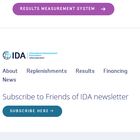
RESULTS MEASUREMENT SYSTEM
About
Replenishments
Results
Financing
News
Subscribe to Friends of IDA newsletter
SUBSCRIBE HERE