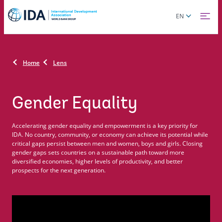
Skip
Global
EN
to
language
main
toggler
content
Home
Lens
Gender Equality
Accelerating gender equality and empowerment is a key priority for
IDA. No country, community, or economy can achieve its potential while
critical gaps persist between men and women, boys and girls. Closing
gender gaps sets countries on a sustainable path toward more
diversified economies, higher levels of productivity, and better
prospects for the next generation.