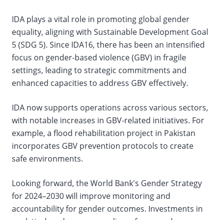
IDA plays a vital role in promoting global gender
equality, aligning with Sustainable Development Goal
5 (SDG 5). Since IDA16, there has been an intensified
focus on gender-based violence (GBV) in fragile
settings, leading to strategic commitments and
enhanced capacities to address GBV effectively.
IDA now supports operations across various sectors,
with notable increases in GBV-related initiatives. For
example, a flood rehabilitation project in Pakistan
incorporates GBV prevention protocols to create
safe environments.
Looking forward, the World Bank's Gender Strategy
for 2024–2030 will improve monitoring and
accountability for gender outcomes. Investments in