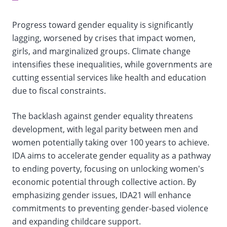
selection,
Progress toward gender equality is significantly
change
lagging, worsened by crises that impact women,
girls, and marginalized groups. Climate change
the
intensifies these inequalities, while governments are
data
cutting essential services like health and education
due to fiscal constraints.
The backlash against gender equality threatens
development, with legal parity between men and
women potentially taking over 100 years to achieve.
IDA aims to accelerate gender equality as a pathway
to ending poverty, focusing on unlocking women's
economic potential through collective action. By
emphasizing gender issues, IDA21 will enhance
commitments to preventing gender-based violence
and expanding childcare support.