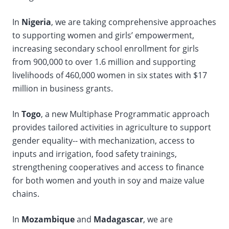
In
Nigeria
, we are taking comprehensive approaches
to supporting women and girls’ empowerment,
increasing secondary school enrollment for girls
from 900,000 to over 1.6 million and supporting
livelihoods of 460,000 women in six states with $17
million in business grants.
In
Togo
, a new Multiphase Programmatic approach
provides tailored activities in agriculture to support
gender equality-- with mechanization, access to
inputs and irrigation, food safety trainings,
strengthening cooperatives and access to finance
for both women and youth in soy and maize value
chains.
In
Mozambique
and
Madagascar
, we are