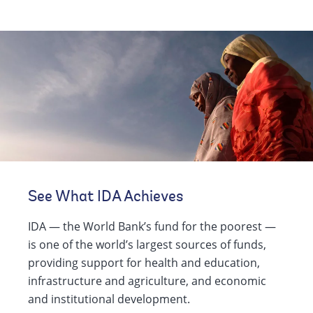
See What IDA Achieves
IDA — the World Bank’s fund for the poorest —
is one of the world’s largest sources of funds,
providing support for health and education,
infrastructure and agriculture, and economic
and institutional development.